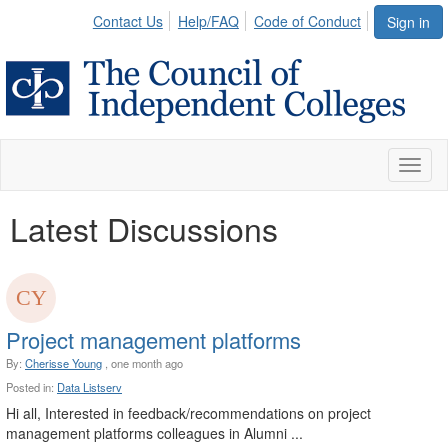
Contact Us
Help/FAQ
Code of Conduct
Sign in
Toggl
naviga
Latest Discussions
Project management platforms
By:
Cherisse Young
, one month ago
Posted in:
Data Listserv
Hi all, Interested in feedback/recommendations on project
management platforms colleagues in Alumni ...