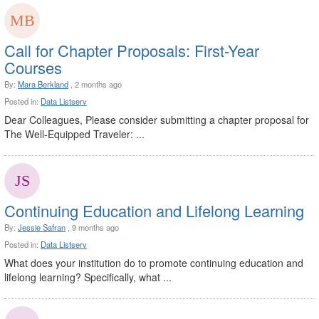
Call for Chapter Proposals: First-Year
Courses
By:
Mara Berkland
, 2 months ago
Posted in:
Data Listserv
Dear Colleagues, Please consider submitting a chapter proposal for
The Well-Equipped Traveler: ...
Continuing Education and Lifelong Learning
By:
Jessie Safran
, 9 months ago
Posted in:
Data Listserv
What does your institution do to promote continuing education and
lifelong learning? Specifically, what ...