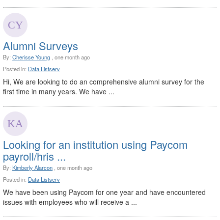
Alumni Surveys
By:
Cherisse Young
, one month ago
Posted in:
Data Listserv
Hi, We are looking to do an comprehensive alumni survey for the
first time in many years. We have ...
Looking for an institution using Paycom
payroll/hris ...
By:
Kimberly Alarcon
, one month ago
Posted in:
Data Listserv
We have been using Paycom for one year and have encountered
issues with employees who will receive a ...