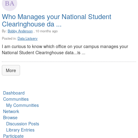
Who Manages your National Student
Clearinghouse da ...
By:
Bobby Anderson
, 10 months ago
Posted in:
Data Listserv
I am curious to know which office on your campus manages your
National Student Clearinghouse data...is ...
More
Dashboard
Communities
My Communities
Network
Browse
Discussion Posts
Library Entries
Participate