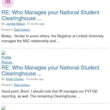
RE: Who Manages your National Student
Clearinghouse ...
By:
Jennifer Ballard
, 10 months ago
Posted in:
Data Listserv
Bobby - Similar to some others, the Registrar at Linfield University
manages the NSC relationship and ...
RE: Who Manages your National Student
Clearinghouse ...
By:
Kristin Charles
, 10 months ago
Posted in:
Data Listserv
Good point, Brent. I should note that IR manages our FVT/GE
reporting, as well. The remaining Clearinghouse ...