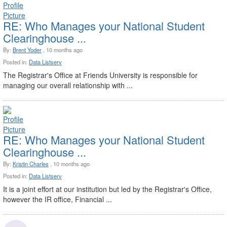
RE: Who Manages your National Student
Clearinghouse ...
By:
Brent Yoder
, 10 months ago
Posted in:
Data Listserv
The Registrar's Office at Friends University is responsible for
managing our overall relationship with ...
RE: Who Manages your National Student
Clearinghouse ...
By:
Kristin Charles
, 10 months ago
Posted in:
Data Listserv
It is a joint effort at our institution but led by the Registrar's Office,
however the IR office, Financial ...