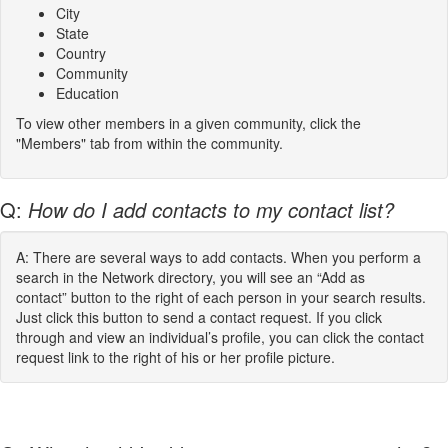
City
State
Country
Community
Education
To view other members in a given community, click the
"Members" tab from within the community.
Q:
How do I add contacts to my contact list?
A: There are several ways to add contacts. When you perform a
search in the Network directory, you will see an “Add as
contact” button to the right of each person in your search results.
Just click this button to send a contact request. If you click
through and view an individual’s profile, you can click the contact
request link to the right of his or her profile picture.