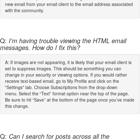
new email from your email client to the email address associated
with the community.
Q:
I’m having trouble viewing the HTML email
messages. How do I fix this?
A: If images are not appearing, it is likely that your email client is
set to suppress images. This should be something you can
change in your security or viewing options. If you would rather
receive text-based email, go to My Profile and click on the
"Settings" tab. Choose Subscriptions from the drop-down
menu. Select the “Text” format option near the top of the page.
Be sure to hit “Save” at the bottom of the page once you’ve made
this change.
Q:
Can I search for posts across all the