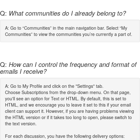
Q:
What communities do I already belong to?
A: Go to “Communities” in the main navigation bar. Select “My
Communities” to view the communities you’re currently a part of.
Q:
How can I control the frequency and format of
emails I receive?
A: Go to My Profile and click on the "Settings" tab.
Choose Subscriptions from the drop-down menu. On that page,
you'll see an option for Text or HTML. By default, this is set to
HTML, and we encourage you to leave it set to this if your email
client can support it. However, if you are having problems viewing
the HTML version or if it takes too long to open, please switch to
the text version.
For each discussion, you have the following delivery options: