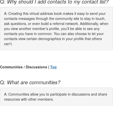
Q:
Why should I add contacts to my contact list?
A: Creating this virtual address book makes it easy to send your
contacts messages through the community site to stay in touch,
ask questions, or even build a referral network. Additionally, when
you view another member’s profile, you’ll be able to see any
contacts you have in common. You can also choose to let your
contacts view certain demographics in your profile that others
can't.
Communities / Discussions |
Top
Q:
What are communities?
A: Communities allow you to participate in discussions and share
resources with other members.