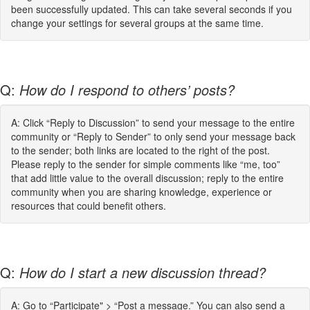
been successfully updated. This can take several seconds if you
change your settings for several groups at the same time.
Q:
How do I respond to others’ posts?
A: Click “Reply to Discussion” to send your message to the entire
community or “Reply to Sender” to only send your message back
to the sender; both links are located to the right of the post.
Please reply to the sender for simple comments like “me, too”
that add little value to the overall discussion; reply to the entire
community when you are sharing knowledge, experience or
resources that could benefit others.
Q:
How do I start a new discussion thread?
A: Go to “Participate" > “Post a message.” You can also send a