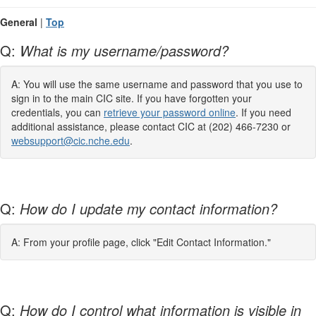
General
|
Top
Q:
What is my username/password?
A: You will use the same username and password that you use to
sign in to the main CIC site. If you have forgotten your
credentials, you can
retrieve your password online
. If you need
additional assistance, please contact CIC at (202) 466-7230 or
websupport@cic.nche.edu
.
Q:
How do I update my contact information?
A: From your profile page, click "Edit Contact Information."
Q:
How do I control what information is visible in