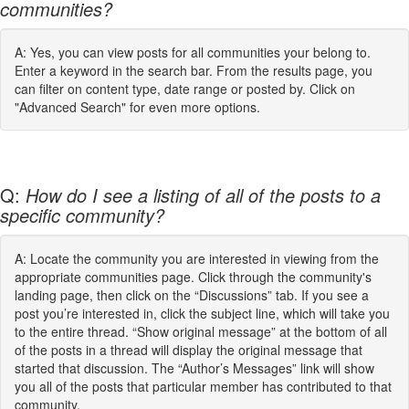
communities?
A: Yes, you can view posts for all communities your belong to.
Enter a keyword in the search bar. From the results page, you
can filter on content type, date range or posted by. Click on
"Advanced Search" for even more options.
Q:
How do I see a listing of all of the posts to a
specific community?
A: Locate the community you are interested in viewing from the
appropriate communities page. Click through the community's
landing page, then click on the “Discussions” tab. If you see a
post you’re interested in, click the subject line, which will take you
to the entire thread. “Show original message” at the bottom of all
of the posts in a thread will display the original message that
started that discussion. The “Author’s Messages” link will show
you all of the posts that particular member has contributed to that
community.