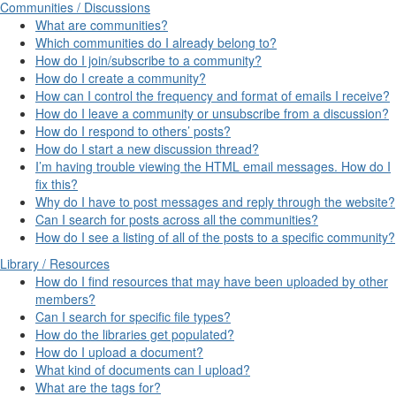
Communities / Discussions
What are communities?
Which communities do I already belong to?
How do I join/subscribe to a community?
How do I create a community?
How can I control the frequency and format of emails I receive?
How do I leave a community or unsubscribe from a discussion?
How do I respond to others’ posts?
How do I start a new discussion thread?
I’m having trouble viewing the HTML email messages. How do I
fix this?
Why do I have to post messages and reply through the website?
Can I search for posts across all the communities?
How do I see a listing of all of the posts to a specific community?
Library / Resources
How do I find resources that may have been uploaded by other
members?
Can I search for specific file types?
How do the libraries get populated?
How do I upload a document?
What kind of documents can I upload?
What are the tags for?