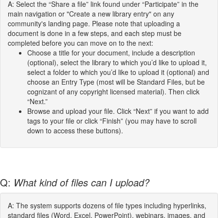
A: Select the “Share a file” link found under “Participate” in the
main navigation or "Create a new library entry" on any
community's landing page. Please note that uploading a
document is done in a few steps, and each step must be
completed before you can move on to the next:
Choose a title for your document, include a description
(optional), select the library to which you’d like to upload it,
select a folder to which you’d like to upload it (optional) and
choose an Entry Type (most will be Standard Files, but be
cognizant of any copyright licensed material). Then click
“Next.”
Browse and upload your file. Click “Next” if you want to add
tags to your file or click “Finish” (you may have to scroll
down to access these buttons).
Q:
What kind of files can I upload?
A: The system supports dozens of file types including hyperlinks,
standard files (Word, Excel, PowerPoint), webinars, images, and