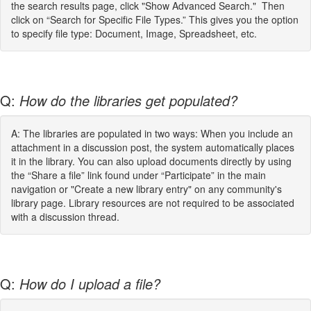
the search results page, click "Show Advanced Search." Then
click on “Search for Specific File Types.” This gives you the option
to specify file type: Document, Image, Spreadsheet, etc.
Q:
How do the libraries get populated?
A: The libraries are populated in two ways: When you include an
attachment in a discussion post, the system automatically places
it in the library. You can also upload documents directly by using
the “Share a file” link found under “Participate” in the main
navigation or "Create a new library entry" on any community's
library page. Library resources are not required to be associated
with a discussion thread.
Q:
How do I upload a file?