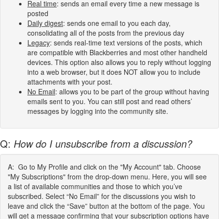
Real time
: sends an email every time a new message is
posted
Daily digest
: sends one email to you each day,
consolidating all of the posts from the previous day
Legacy
: sends real-time text versions of the posts, which
are compatible with Blackberries and most other handheld
devices. This option also allows you to reply without logging
into a web browser, but it does NOT allow you to include
attachments with your post.
No Email
: allows you to be part of the group without having
emails sent to you. You can still post and read others’
messages by logging into the community site.
Q:
How do I unsubscribe from a discussion?
A: Go to My Profile and click on the "My Account" tab. Choose
"My Subscriptions" from the drop-down menu. Here, you will see
a list of available communities and those to which you’ve
subscribed. Select “No Email” for the discussions you wish to
leave and click the “Save” button at the bottom of the page. You
will get a message confirming that your subscription options have