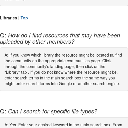
Libraries |
Top
Q:
How do I find resources that may have been
uploaded by other members?
A: If you know which library the resource might be located in, find
the community on the appropriate communities page. Click
through the community's landing page, then click on the
“Library” tab . If you do not know where the resource might be,
enter search terms in the main search box the same way you
might enter search terms into Google or another search engine.
Q:
Can I search for specific file types?
A: Yes. Enter your desired keyword in the main search box. From