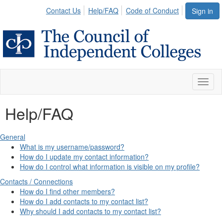
Contact Us
Help/FAQ
Code of Conduct
Sign in
Toggl
naviga
Help/FAQ
General
What is my username/password?
How do I update my contact information?
How do I control what information is visible on my profile?
Contacts / Connections
How do I find other members?
How do I add contacts to my contact list?
Why should I add contacts to my contact list?