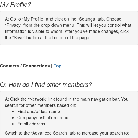
My Profile?
A: Go to "My Profile” and click on the “Settings” tab. Choose
"Privacy" from the drop-down menu. This will let you control what
information is visible to whom. After you’ve made changes, click
the “Save” button at the bottom of the page.
Contacts / Connections |
Top
Q:
How do I find other members?
A: Click the “Network” link found in the main navigation bar. You
search for other members based on:
First and/or last name
Company/Institution name
Email address
Switch to the “Advanced Search” tab to increase your search to: