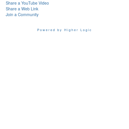
Share a YouTube Video
Share a Web Link
Join a Community
Powered by Higher Logic