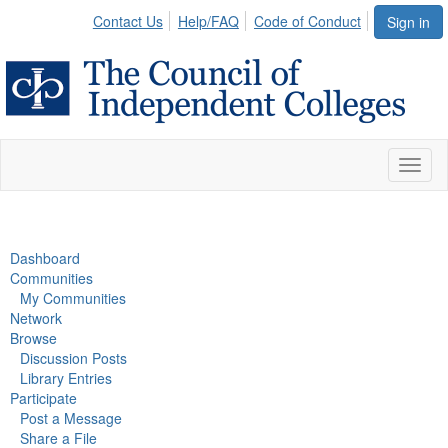
Contact Us
Help/FAQ
Code of Conduct
Sign in
Toggl
naviga
Dashboard
Communities
My Communities
Network
Browse
Discussion Posts
Library Entries
Participate
Post a Message
Share a File