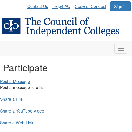
Contact Us
Help/FAQ
Code of Conduct
Sign in
Toggl
naviga
Participate
Post a Message
Post a message to a list
Share a File
Share a YouTube Video
Share a Web Link