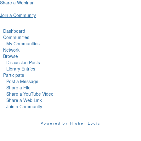
Share a Webinar
Join a Community
Dashboard
Communities
My Communities
Network
Browse
Discussion Posts
Library Entries
Participate
Post a Message
Share a File
Share a YouTube Video
Share a Web Link
Join a Community
Powered by Higher Logic